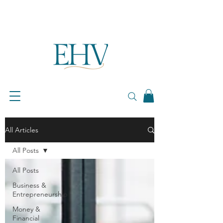
All Articles
All Posts
All Posts
Business &
Entrepreneurship
Money &
Financial