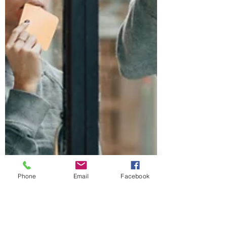
Phone
Email
Facebook