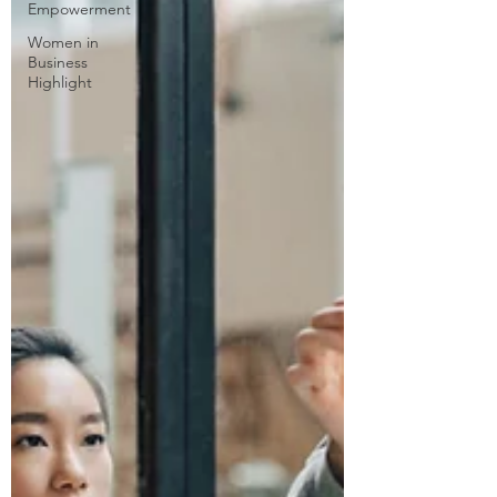
Empowerment
Women in
Business
Highlight