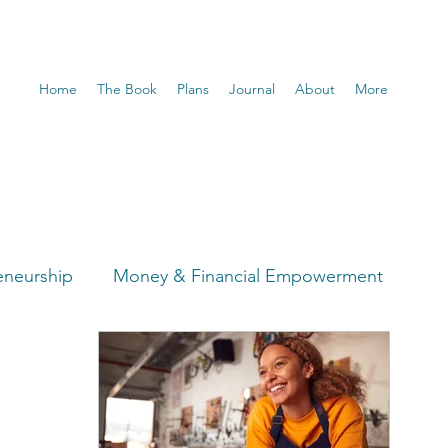
Home
The Book
Plans
Journal
About
More
eneurship
Money & Financial Empowerment
t