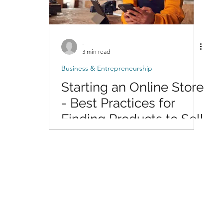
-
3 min read
Business & Entrepreneurship
Starting an Online Store
- Best Practices for
Finding Products to Sell