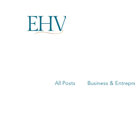
All Posts
Business & Entrepr
Women in Business Highligh